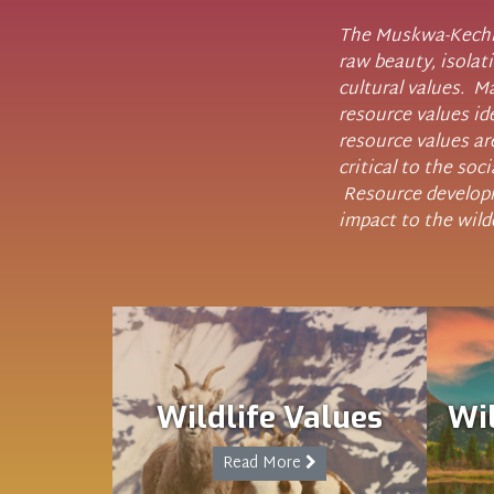
The Muskwa-Kechik
raw beauty, isolati
cultural values. 
resource values id
resource values are
critical to the soc
Resource developm
impact to the wild
Wildlife Values
Wi
Read More