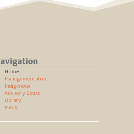
avigation
Home
Management Area
Indigenous
Advisory Board
Library
Media