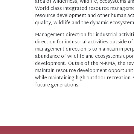
area of wilderness, wildlife, ecosystems an
World class integrated resource managemen
resource development and other human acti
quality, wildlife and the dynamic ecosyste
Management direction for industrial activi
direction for industrial activities outside
management direction is to maintain in perp
abundance of wildlife and ecosystems upon
development. Outsie of the M-KMA, the rever
maintain resource development opportuniti
while maintaining high outdoor recreation, w
future generations.