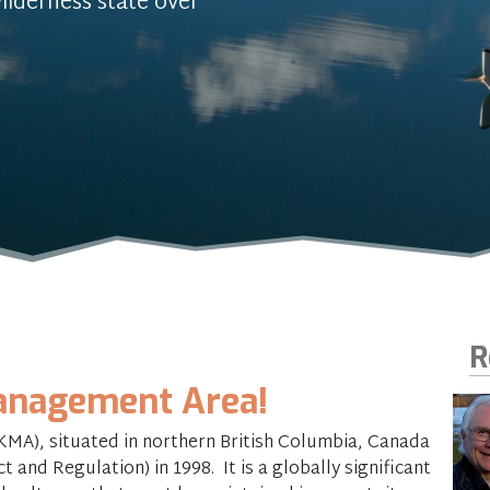
ilderness state over
R
nagement Area!
A), situated in northern British Columbia, Canada
 and Regulation) in 1998. It is a globally significant