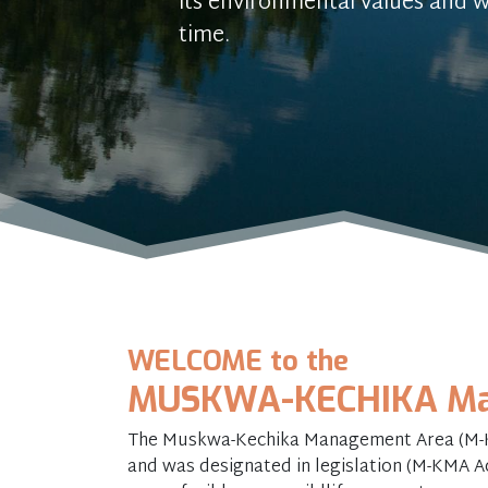
its environmental values and w
time.
WELCOME to the
MUSKWA-KECHIKA Ma
The Muskwa-Kechika Management Area (M-KM
and was designated in legislation (M-KMA Act