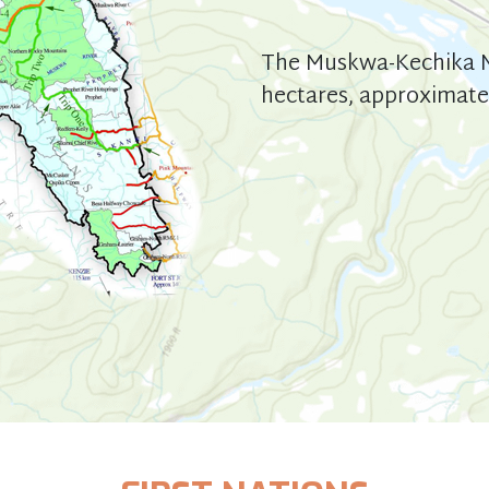
The Muskwa-Kechika M
hectares, approximatel