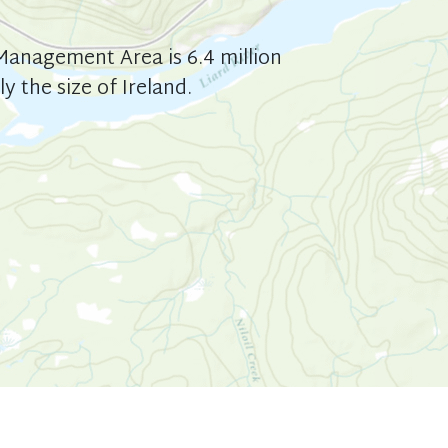
anagement Area is 6.4 million
y the size of Ireland.