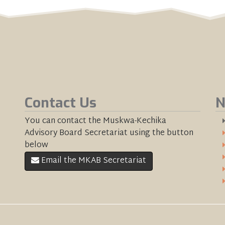
Contact Us
N
You can contact the Muskwa-Kechika
Advisory Board Secretariat using the button
below
Email the MKAB Secretariat