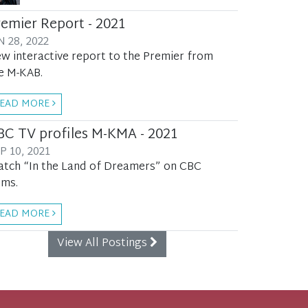
remier Report - 2021
N 28, 2022
w interactive report to the Premier from
e M-KAB.
EAD MORE
BC TV profiles M-KMA - 2021
P 10, 2021
tch “In the Land of Dreamers” on CBC
ms.
EAD MORE
View All Postings