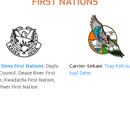
FIRST NATIONS
 Dena First Nations
:
Daylu
Carrier-Sekani:
Tsay Keh (s
ouncil, Dease River First
kay) Dene
.
n, Kwadacha First Nation,
River First Nation.