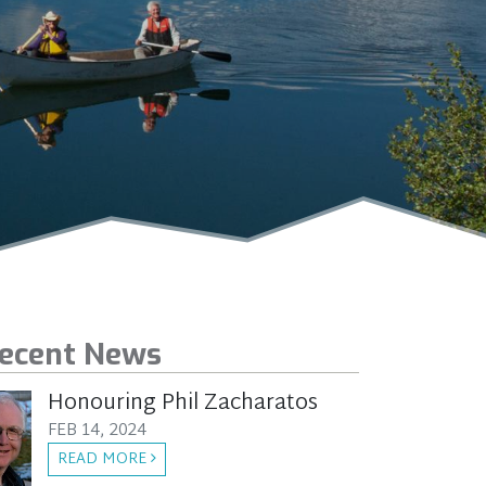
ecent News
Honouring Phil Zacharatos
FEB 14, 2024
READ MORE