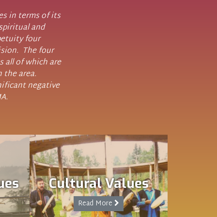
 in terms of its
spiritual and
etuity four
ision. The four
s all of which are
n the area.
ificant negative
MA.
ues
Cultural Values
Read More