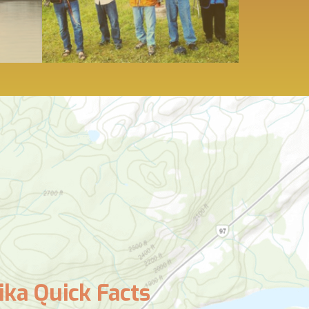
ka Quick Facts