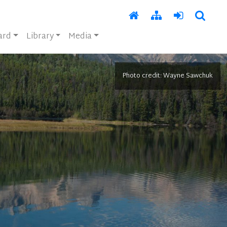
ard
Library
Media
Photo credit: Wayne Sawchuk