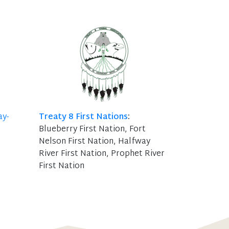
ay-
Treaty 8 First Nations
:
Blueberry First Nation, Fort
Nelson First Nation, Halfway
River First Nation, Prophet River
First Nation