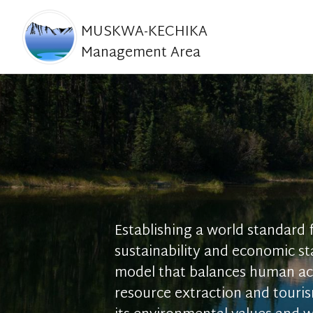
MUSKWA-KECHIKA
Management Area
Establishing a world standard
sustainability and economic sta
model that balances human act
resource extraction and touri