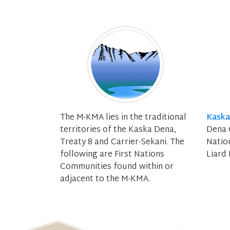
The M-KMA lies in the traditional
Kaska
territories of the Kaska Dena,
Dena C
Treaty 8 and Carrier-Sekani. The
Natio
following are First Nations
Liard 
Communities found within or
adjacent to the M-KMA.