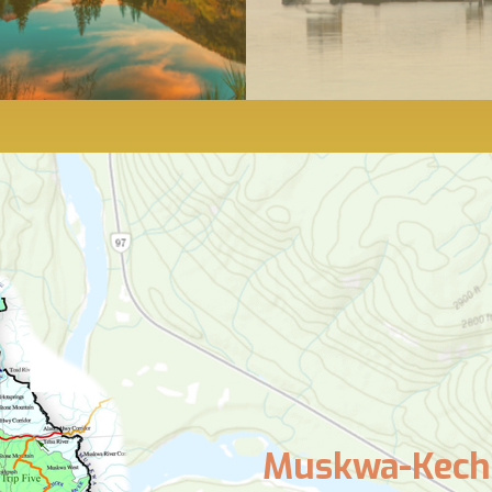
Muskwa-Kechi