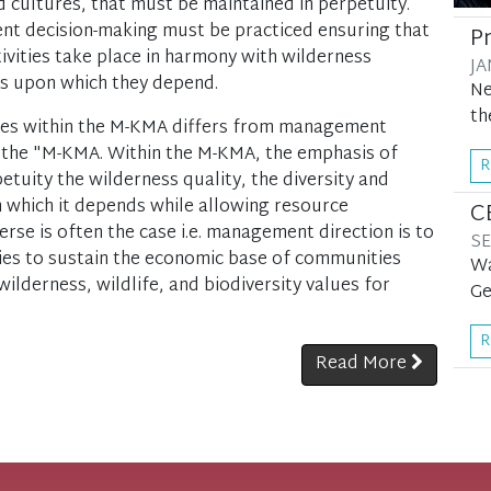
d cultures, that must be maintained in perpetuity.
t decision-making must be practiced ensuring that
P
vities take place in harmony with wilderness
JA
ms upon which they depend.
Ne
th
ties within the M-KMA differs from management
 of the "M-KMA. Within the M-KMA, the emphasis of
R
etuity the wilderness quality, the diversity and
 which it depends while allowing resource
C
se is often the case i.e. management direction is to
SE
es to sustain the economic base of communities
Wa
ilderness, wildlife, and biodiversity values for
Ge
R
Read More