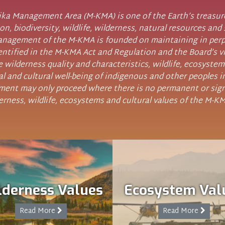
a Management Area (M-KMA) is one of the Earth’s treasures
on, biodiversity, wildlife, wilderness, natural resources and 
Management of the M-KMA is founded on maintaining in perp
entified in the M-KMA Act and Regulation and the Board’s v
 wilderness quality and characteristics, wildlife, ecosystem
ial and cultural well-being of indigenous and other peoples i
ent may only proceed where there is no permanent or sign
erness, wildlife, ecosystems and cultural values of the M-K
lderness Values
Ecosystem Val
Read More
Read More