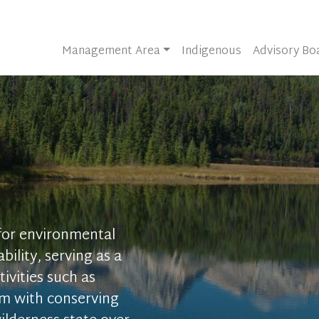
Management Area
Indigenous
Advisory Bo
 for environmental
bility, serving as a
ivities such as
sm with conserving