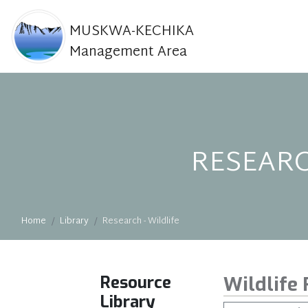
MUSKWA-KECHIKA
Management Area
RESEARC
Home
Library
Research - Wildlife
Resource
Wildlife
Library