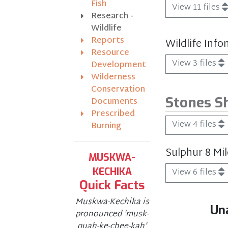
Fish
View 11 files
Research -
Wildlife
Reports
Wildlife Info
Resource
View 3 files
Development
Wilderness
Conservation
Stones S
Documents
Prescribed
View 4 files
Burning
Sulphur 8 Mi
MUSKWA-
KECHIKA
View 6 files
Quick Facts
Muskwa-Kechika is
Un
pronounced 'musk-
quah-ke-chee-kah'