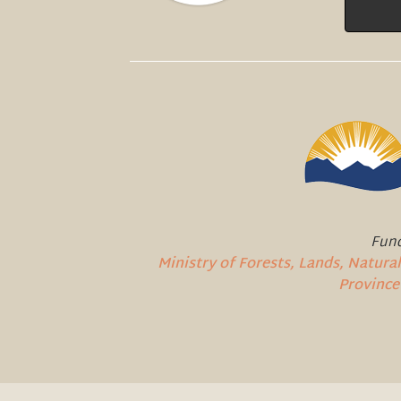
Fund
Ministry of Forests, Lands, Natur
Province