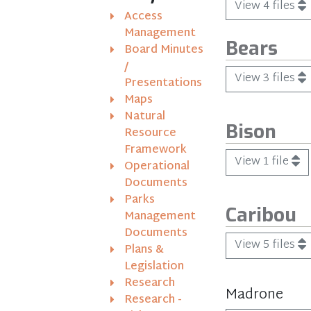
View 4 files
Access
Management
Bears
Board Minutes
/
View 3 files
Presentations
Maps
Natural
Bison
Resource
Framework
View 1 file
Operational
Documents
Parks
Caribou
Management
Documents
View 5 files
Plans &
Legislation
Research
Madrone
Research -