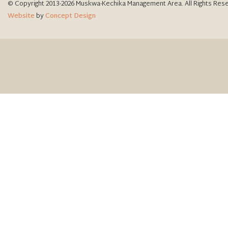
© Copyright 2013-2026 Muskwa-Kechika Management Area. All Rights Res
Website
by
Concept Design