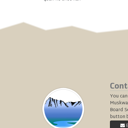
Cont
You can
Muskwa-
Board Se
button 
E