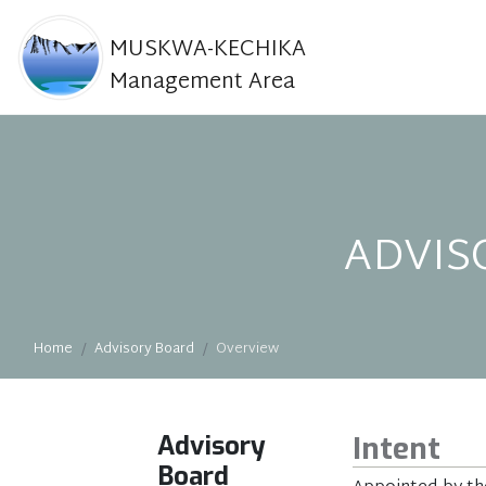
MUSKWA-KECHIKA
Management Area
ADVIS
Home
Advisory Board
Overview
Advisory
Intent
Board