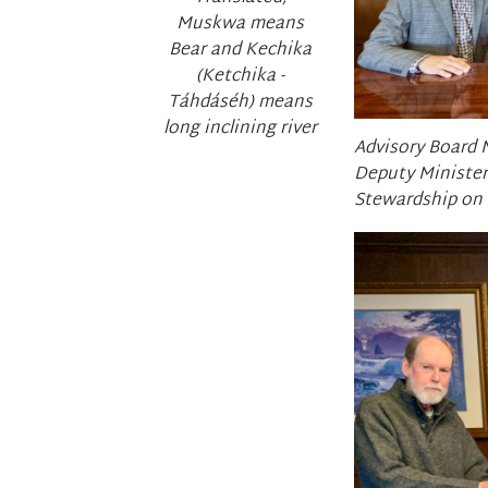
Muskwa means
Bear and Kechika
(Ketchika -
Táhdáséh) means
long inclining river
Advisory Board 
Deputy Minister
Stewardship on F