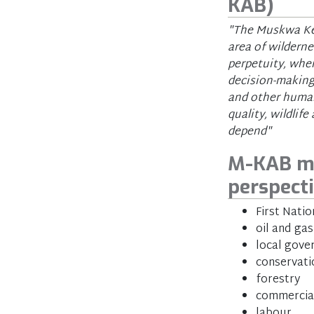
KAB)
"The Muskwa Kec
area of wilderne
perpetuity, whe
decision-making
and other human
quality, wildli
depend"
M-KAB me
perspect
First Natio
oil and gas
local gov
conservati
forestry
commercial
labour