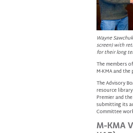
Wayne Sawchuk (
screen) with re
for their long 
The members of 
M-KMA and the pe
The Advisory Bo
resource library
Premier and the 
submitting its 
Committee work
M-KMA Vi