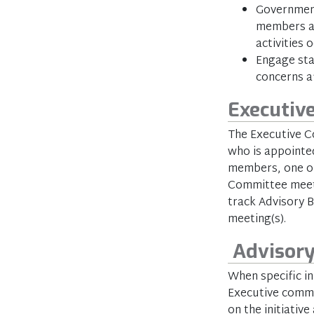
Government
members an
activities 
Engage sta
concerns a
Executiv
The Executive C
who is appointed
members, one of
Committee meet
track Advisory 
meeting(s).
Advisory
When specific ini
Executive commi
on the initiati