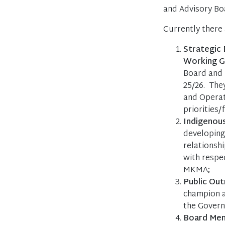
and Advisory Bo
Currently there
Strategic 
Working 
Board and i
25/26. The
and Operat
priorities/
Indigenou
developing
relationsh
with respe
MKMA
;
Public Ou
champion 
the Govern
Board Mem