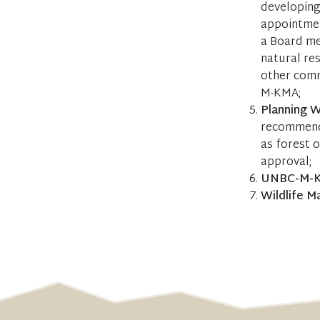
developing 
appointmen
a Board me
natural re
other comm
M-KMA;
Planning 
recommenda
as forest 
approval;
UNBC-M-KM
Wildlife 