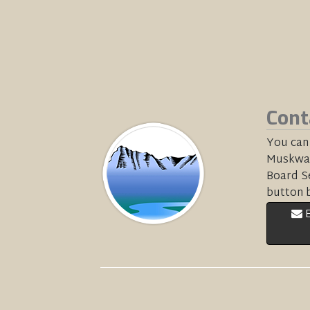
Cont
You can
Muskwa-
Board Se
button 
E