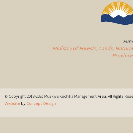
Fund
Ministry of Forests, Lands, Natur
Province
© Copyright 2013-2026 Muskwa-Kechika Management Area. All Rights Res
Website
by
Concept Design