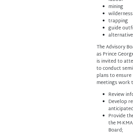
mining
wildernes
trapping
guide outf
alternativ
The Advisory Boa
as Prince George
is invited to att
to conduct semi-
plans to ensure 
meetings work t
Review inf
Develop re
anticipate
Provide th
the M-KMA,
Board;