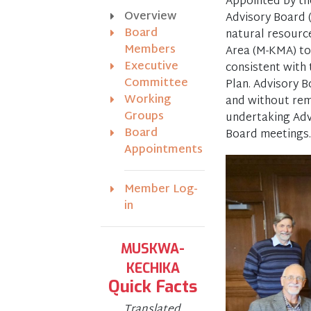
Appointed by th
Overview
Advisory Board 
Board
natural resour
Members
Area (M-KMA) to 
Executive
consistent with
Committee
Plan. Advisory B
Working
and without rem
Groups
undertaking Adv
Board
Board meetings.
Appointments
Member Log-
in
MUSKWA-
KECHIKA
Quick Facts
Translated,