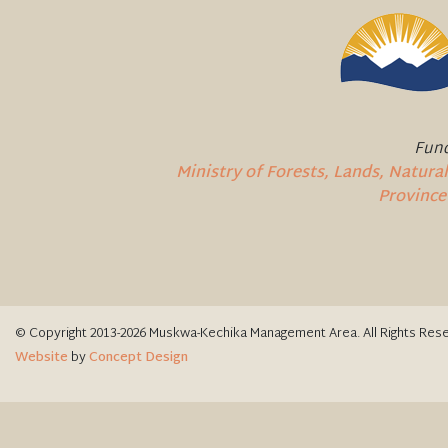
Fund
Ministry of Forests, Lands, Natur
Province
© Copyright 2013-2026 Muskwa-Kechika Management Area. All Rights Res
Website
by
Concept Design