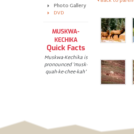
Back to parent
Photo Gallery
DVD
MUSKWA-
KECHIKA
Quick Facts
Muskwa-Kechika is
pronounced 'musk-
quah-ke-chee-kah'