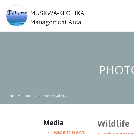
MUSKWA-KECHIKA
Management Area
PHOT
Home
Media
Photo Gallery
Media
Wildlife
Recent News