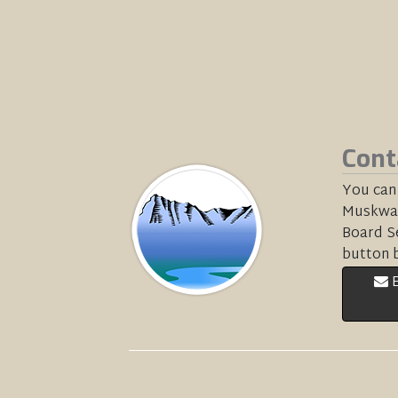
Cont
You can
Muskwa-
Board Se
button 
E