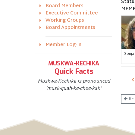
Statu
Board Members
MEMB
Executive Committee
Working Groups
Board Appointments
Member Log-in
Sonja
MUSKWA-KECHIKA
Quick Facts
Muskwa-Kechika is pronounced
'musk-quah-ke-chee-kah'
RE