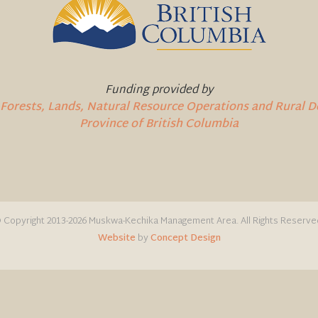
Funding provided by
 Forests, Lands, Natural Resource Operations and Rural
Province of British Columbia
 Copyright 2013-2026 Muskwa-Kechika Management Area. All Rights Reserve
Website
by
Concept Design