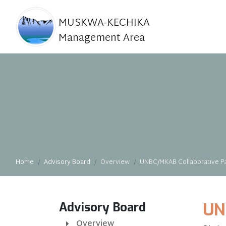
MUSKWA-KECHIKA
Management Area
Home
Advisory Board
Overview
UNBC/MKAB Collaborative Pa
Advisory Board
UN
Overview