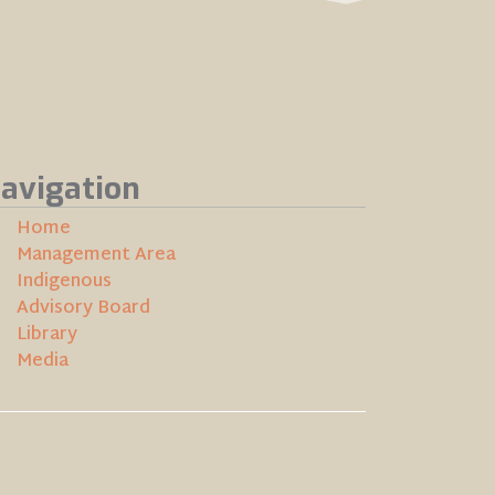
avigation
Home
Management Area
Indigenous
Advisory Board
Library
Media