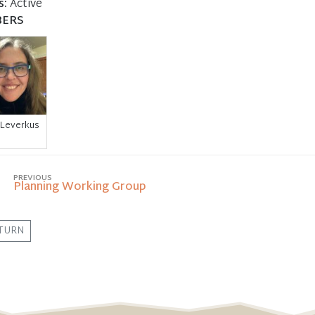
s:
Active
ERS
 Leverkus
PREVIOUS
Planning Working Group
TURN