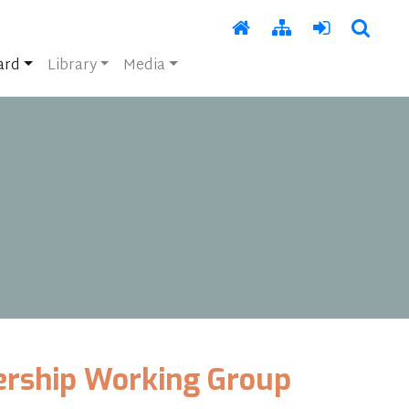
ard
Library
Media
ership Working Group