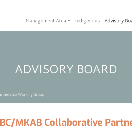
Management Area
Indigenous
Advisory Bo
ADVISORY BOARD
rtnership Working Group
BC/MKAB Collaborative Partn