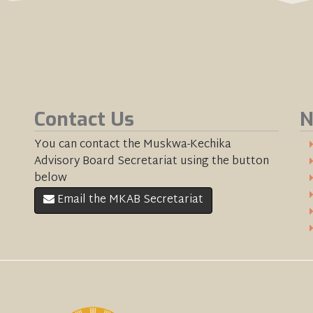
Contact Us
N
You can contact the Muskwa-Kechika
Advisory Board Secretariat using the button
below
Email the MKAB Secretariat