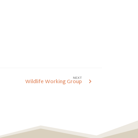
NEXT
Wildlife Working Group